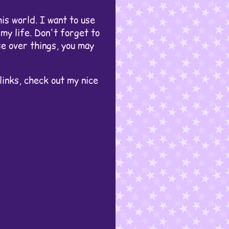
his world. I want to use
my life. Don't forget to
se over things, you may
links, check out my nice