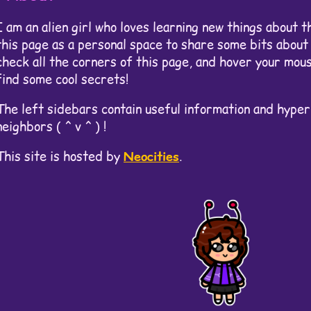
I am an alien girl who loves learning new things about t
this page as a personal space to share some bits about 
check all the corners of this page, and hover your mou
find some cool secrets!
The left sidebars contain useful information and hyper
neighbors ( ^ v ^ ) !
This site is hosted by
Neocities
.