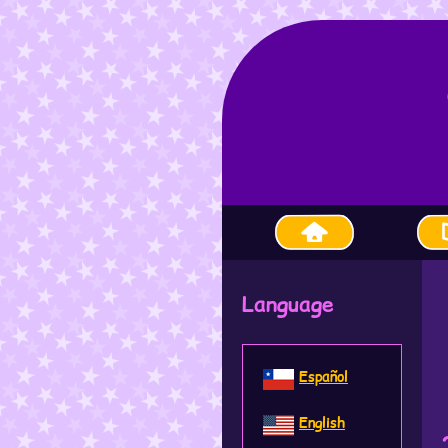
Language
Español
English