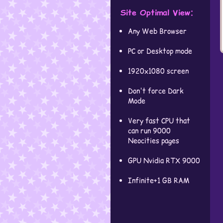
Site Optimal View:
Any Web Browser
PC or Desktop mode
1920x1080 screen
Don't force Dark
Mode
Very fast CPU that
can run 9000
Neocities pages
GPU Nvidia RTX 9000
Infinite+1 GB RAM