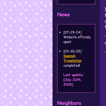
News
[07-29-24]
Website officialy
open!
[03-30-25]
Spanish
Translation
completed!
Last update:
[July 22th,
2026]
Neighbors