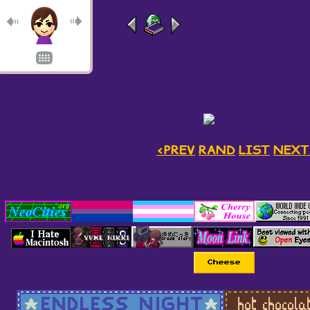
<PREV
RAND
LIST
NEXT