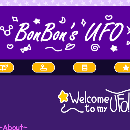
~About~