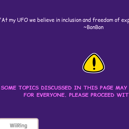
"At my UFO we believe in inclusion and freedom of expr
~BonBon
SOME TOPICS DISCUSSED IN THIS PAGE MAY
FOR EVERYONE. PLEASE PROCEED WI