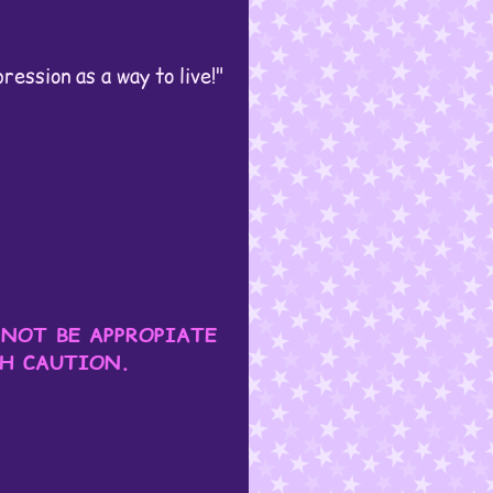
ession as a way to live!"
 NOT BE APPROPIATE
TH CAUTION.